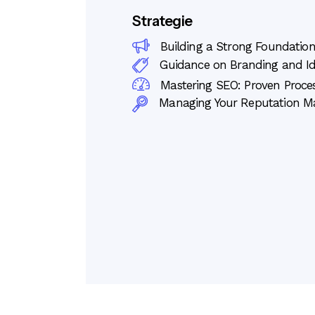
Strategie
Building a Strong Foundation
Guidance on Branding and I
Mastering SEO: Proven Proces
Managing Your Reputation 