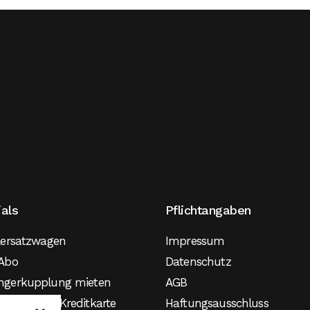
ials
Pflichtangaben
lersatzwagen
Impressum
Abo
Datenschutz
ngerkupplung mieten
AGB
agen ohne Kreditkarte
Haftungsausschluss