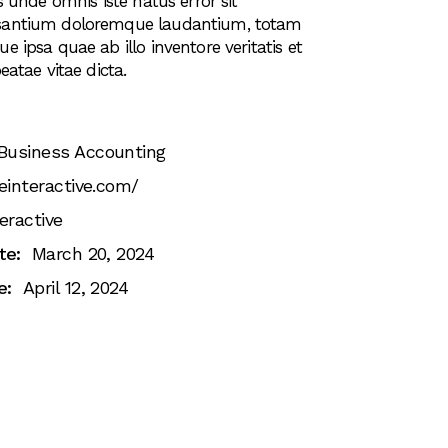
s unde omnis iste natus error sit
santium doloremque laudantium, totam
 ipsa quae ab illo inventore veritatis et
eatae vitae dicta.
Business Accounting
einteractive.com/
eractive
te:
March 20, 2024
e:
April 12, 2024