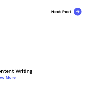
Next Post
ntent Writing
ew More