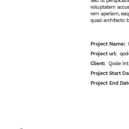
Sed ut perspiciati
voluptatem accu
rem aperiam, eaque
quasi architecto b
Project Name:
Project url:
qod
Client:
Qode Int
Project Start Da
Project End Dat