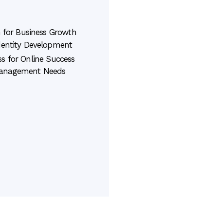
 for Business Growth
dentity Development
s for Online Success
Management Needs