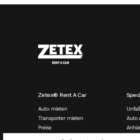
Zetex® Rent A Car
Spec
Auto mieten
Unfal
Transporter mieten
Auto 
Preise
Anhä
Versicherung
Mietw