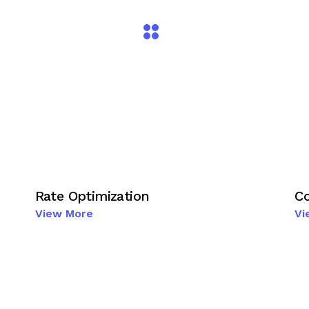
Rate Optimization
Co
View More
Vi