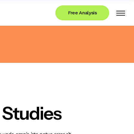
Free Analysis
 Studies