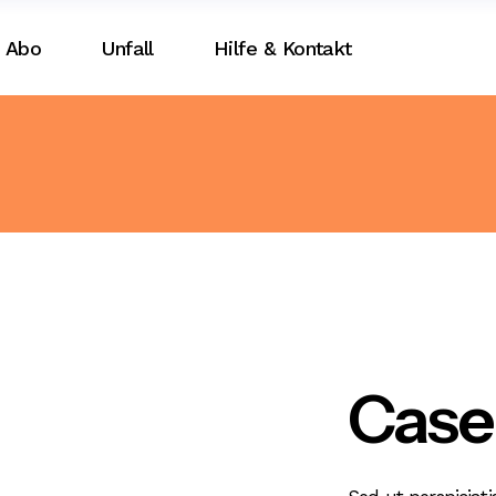
Abo
Unfall
Hilfe & Kontakt
Case