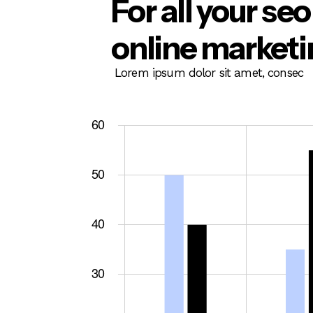
For all your se
online market
Lorem ipsum dolor sit amet, consec