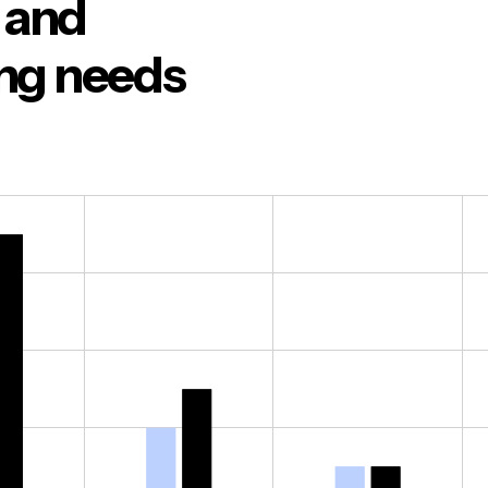
o and
ing needs