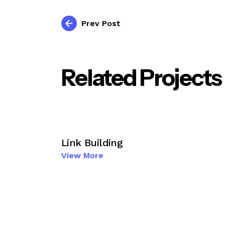
Prev Post
Related Projects
Link Building
View More